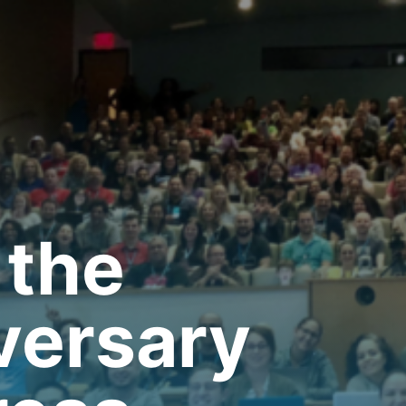
 the
versary