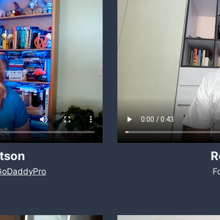
tson
R
GoDaddyPro
F