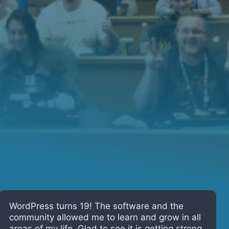
I’ve been using WordPress since it was 4!
Having spent the last 15 years working on web
projects using WordPress, I have seen the