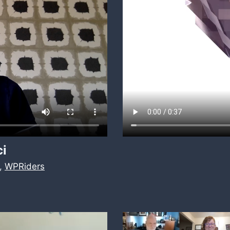
ci
,
WPRiders