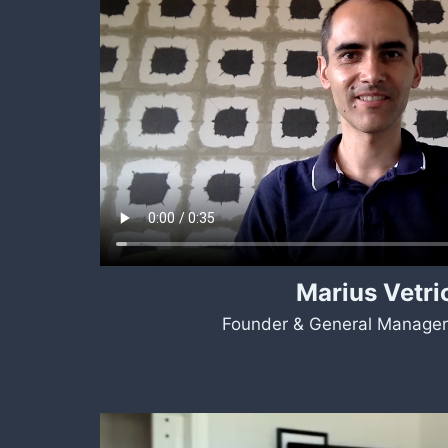
Marius Vetri
Founder & General Manager