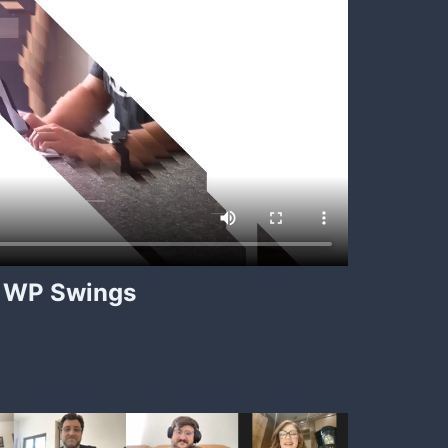
WP Swings