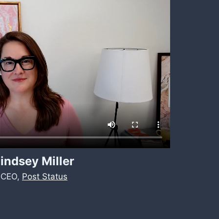
indsey Miller
CEO,
Post Status