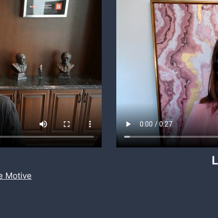
L
 Motive