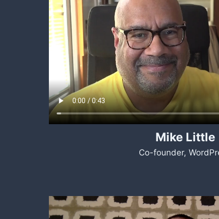
Mike Little
Co-founder, WordPr