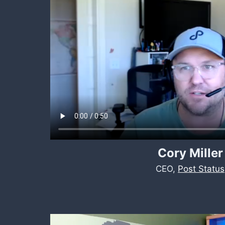
Cory Miller
CEO,
Post Status