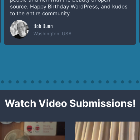
everyday. Congrats and thanks everyone! Code
is Poetry
Lax
Mariappan
India
Watch Video Submissions!