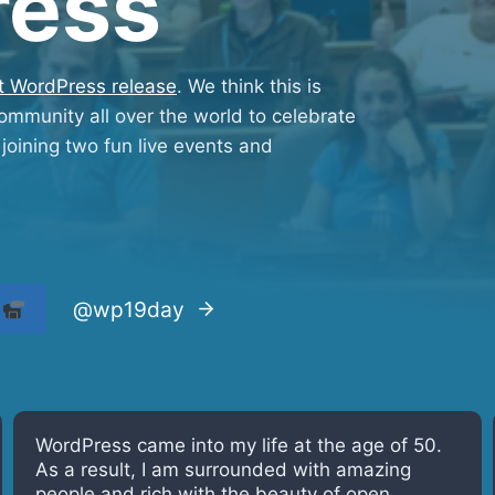
ress
st WordPress release
. We think this is
mmunity all over the world to celebrate
joining two fun live events and
t
@wp19day
WordPress turns 19! The software and the
community allowed me to learn and grow in all
areas of my life. Glad to see it is getting strong