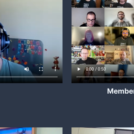
Member