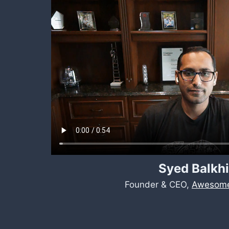
Syed Balkhi
Founder & CEO,
Awesome