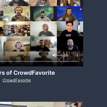
s of CrowdFavorite
CrowdFavorite