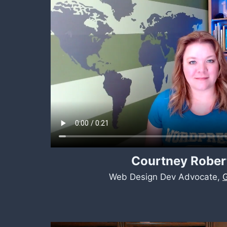
Courtney Rober
Web Design Dev Advocate,