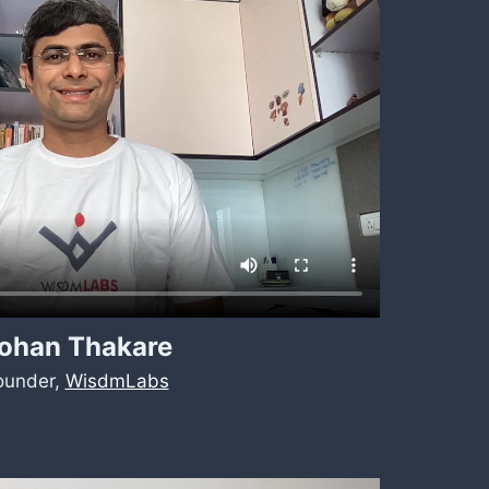
ohan Thakare
ounder,
WisdmLabs