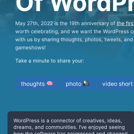
Of WordP
May 27th, 2022 is the 19th anniversary of
the fir
worth celebrating, and we want the WordPress co
with us by sharing thoughts, photos, tweets, and 
gameshows!
Take a minute to share your:
thoughts
photo
video shor
WordPress came into my life at the age of 50.
As a result, I am surrounded with amazing
people and rich with the beauty of open