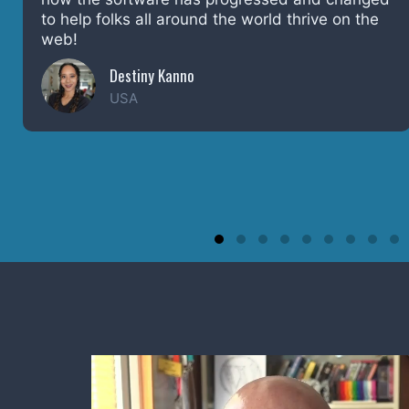
source. Happy Birthday WordPress, and kudos
to the entire community.
Bob Dunn
Washington, USA