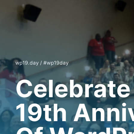
Skip
to
content
wp19.day / #wp19day
Celebrate
19th Anni