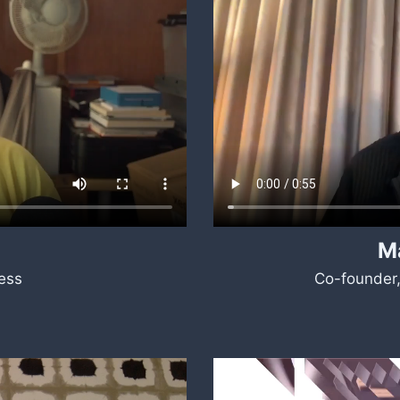
M
ess
Co-founder