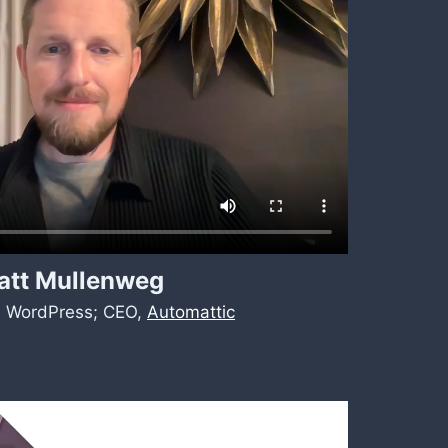
att Mullenweg
, WordPress; CEO,
Automattic