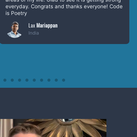
power it has had to empower people to tell
their story.
Tom Greenwood
London, England